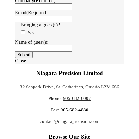
Company
(Required)
Email
(Required)
Bringing a guest(s)?
Yes
Name of guest(s)
Submit
Close
Niagara Precision Limited
32 Seapark Drive, St. Catharines, Ontario L2M 6S6
Phone:
905-682-0007
Fax: 905-682-4880
contact@niagaraprecision.com
Browse Our Site