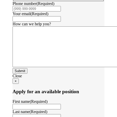
Phone number
(Required)
Your email
(Required)
How can we help you?
Submit
Close
×
Apply for an available position
First name
(Required)
Last name
(Required)