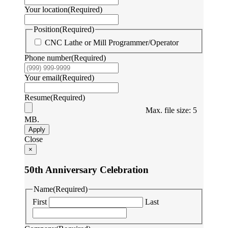
Your location
(Required)
Position
(Required)
CNC Lathe or Mill Programmer/Operator
Phone number
(Required)
Your email
(Required)
Resume
(Required)
Max. file size: 5
MB.
Apply
Close
×
50th Anniversary Celebration
Name
(Required)
First
Last