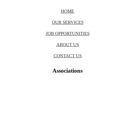
HOME
OUR SERVICES
JOB OPPORTUNITIES
ABOUT US
CONTACT US
Associations