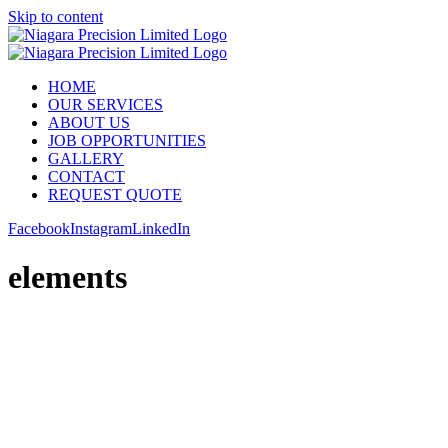
Skip to content
HOME
OUR SERVICES
ABOUT US
JOB OPPORTUNITIES
GALLERY
CONTACT
REQUEST QUOTE
Facebook
Instagram
LinkedIn
elements