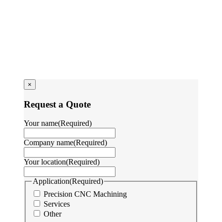
×
Request a Quote
Your name
(Required)
Company name
(Required)
Your location
(Required)
Application
(Required)
Precision CNC Machining
Services
Other